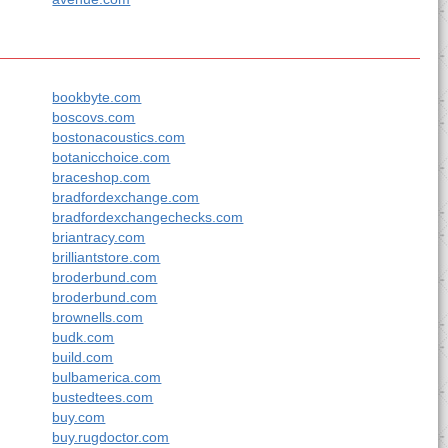
bookbyte.com
boscovs.com
bostonacoustics.com
botanicchoice.com
braceshop.com
bradfordexchange.com
bradfordexchangechecks.com
briantracy.com
brilliantstore.com
broderbund.com
broderbund.com
brownells.com
budk.com
build.com
bulbamerica.com
bustedtees.com
buy.com
buy.rugdoctor.com