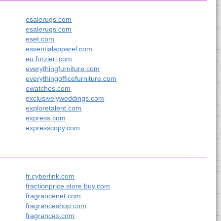
esalerugs.com
esalerugs.com
eset.com
essentialapparel.com
eu.forzieri.com
everythingfurniture.com
everythingofficefurniture.com
ewatches.com
exclusivelyweddings.com
exploretalent.com
express.com
expresscopy.com
fr.cyberlink.com
fractionprice.store.buy.com
fragrancenet.com
fragranceshop.com
fragrancex.com