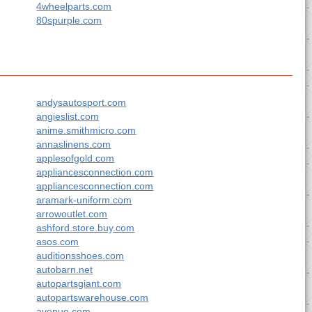
4wheelparts.com
80spurple.com
andysautosport.com
angieslist.com
anime.smithmicro.com
annaslinens.com
applesofgold.com
appliancesconnection.com
appliancesconnection.com
aramark-uniform.com
arrowoutlet.com
ashford.store.buy.com
asos.com
auditionsshoes.com
autobarn.net
autopartsgiant.com
autopartswarehouse.com
avenue.com