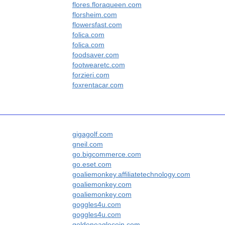
flores.floraqueen.com
florsheim.com
flowersfast.com
folica.com
folica.com
foodsaver.com
footwearetc.com
forzieri.com
foxrentacar.com
gigagolf.com
gneil.com
go.bigcommerce.com
go.eset.com
goaliemonkey.affiliatetechnology.com
goaliemonkey.com
goaliemonkey.com
goggles4u.com
goggles4u.com
goldeneaglecoin.com