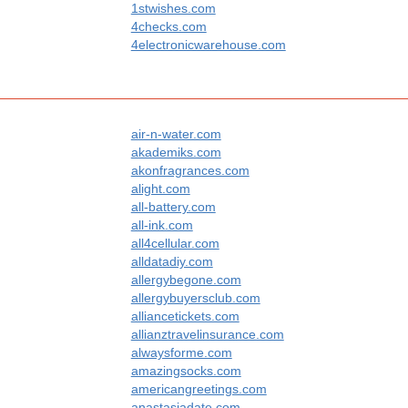
1stwishes.com
4checks.com
4electronicwarehouse.com
air-n-water.com
akademiks.com
akonfragrances.com
alight.com
all-battery.com
all-ink.com
all4cellular.com
alldatadiy.com
allergybegone.com
allergybuyersclub.com
alliancetickets.com
allianztravelinsurance.com
alwaysforme.com
amazingsocks.com
americangreetings.com
anastasiadate.com