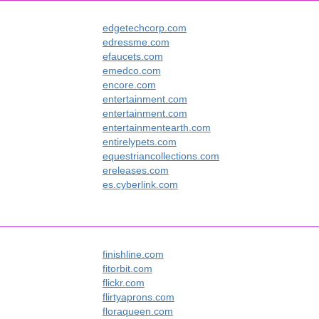
edgetechcorp.com
edressme.com
efaucets.com
emedco.com
encore.com
entertainment.com
entertainment.com
entertainmentearth.com
entirelypets.com
equestriancollections.com
ereleases.com
es.cyberlink.com
finishline.com
fitorbit.com
flickr.com
flirtyaprons.com
floraqueen.com