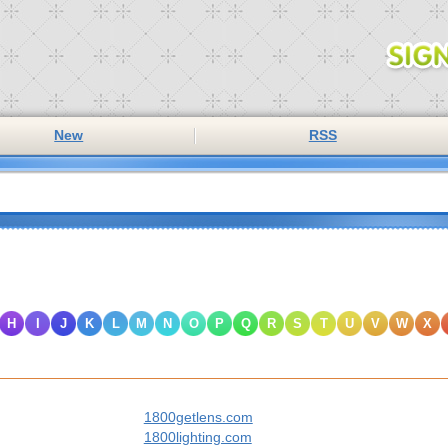
New
RSS
H
I
J
K
L
M
N
O
P
Q
R
S
T
U
V
W
X
1800getlens.com
1800lighting.com