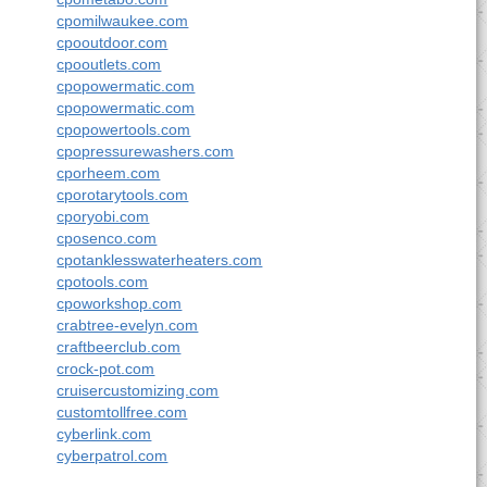
cpomilwaukee.com
cpooutdoor.com
cpooutlets.com
cpopowermatic.com
cpopowermatic.com
cpopowertools.com
cpopressurewashers.com
cporheem.com
cporotarytools.com
cporyobi.com
cposenco.com
cpotanklesswaterheaters.com
cpotools.com
cpoworkshop.com
crabtree-evelyn.com
craftbeerclub.com
crock-pot.com
cruisercustomizing.com
customtollfree.com
cyberlink.com
cyberpatrol.com