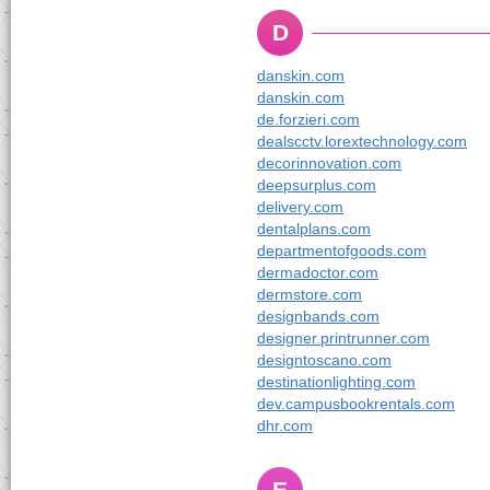
D
danskin.com
danskin.com
de.forzieri.com
dealscctv.lorextechnology.com
decorinnovation.com
deepsurplus.com
delivery.com
dentalplans.com
departmentofgoods.com
dermadoctor.com
dermstore.com
designbands.com
designer.printrunner.com
designtoscano.com
destinationlighting.com
dev.campusbookrentals.com
dhr.com
E