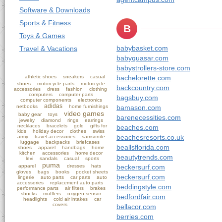
Software & Downloads
Sports & Fitness
B
Toys & Games
babybasket.com
Travel & Vacations
babyquasar.com
babystrollers-store.com
athletic shoes
sneakers
casual
bachelorette.com
shoes
motorcycle parts
motorcycle
backcountry.com
accessories
dress
fashion
clothing
computers
computer parts
bagsbuy.com
computer components
electronics
adidas
netbooks
home furnishings
bamason.com
video games
baby gear
toys
barenecessities.com
jewelry
diamond
rings
earrings
necklaces
bracelets
gold
gifts for
beaches.com
kids
holiday decor
clothes
swiss
beachesresorts.co.uk
army
travel accessories
samsonite
luggage
backpacks
briefcases
beallsflorida.com
shoes
apparel
handbags
home
kitchen
accessories
home decor
beautytrends.com
levi
sandals
casual
sports
puma
apparel
dresses
hats
beckersurf.com
gloves
bags
books
pocket sheets
beckersurf.com
lingerie
auto parts
car parts
auto
accessories
replacement auto parts
beddingstyle.com
performance parts
air filters
brakes
shocks
mufflers
oxygen sensor
bedfordfair.com
headlights
cold air intakes
car
covers
bellacor.com
berries.com