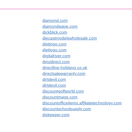
diamond.com
diamondwave.com
dickblick.com
diecastmodelswholesale.com
diettogo.com
diettogo.com
digitalriver.com
dinodirect.com
directline-holidays.co.uk
directsalewarranty.com
dirtdevil.com
dirtdevil.com
discountgolfworld.com
discountmags.com
discountofficeitems.affiliatetechnology.com
discountschoolsupply.com
diskeeper.com