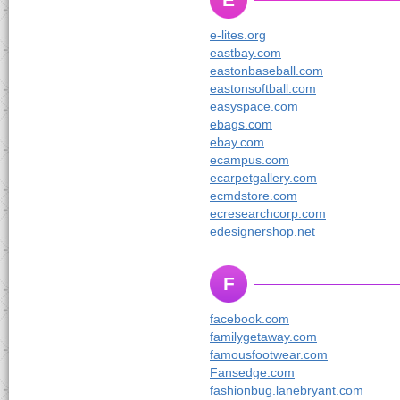
e-lites.org
eastbay.com
eastonbaseball.com
eastonsoftball.com
easyspace.com
ebags.com
ebay.com
ecampus.com
ecarpetgallery.com
ecmdstore.com
ecresearchcorp.com
edesignershop.net
F
facebook.com
familygetaway.com
famousfootwear.com
Fansedge.com
fashionbug.lanebryant.com