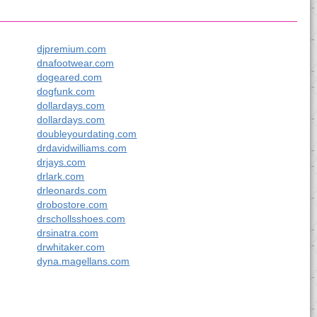
djpremium.com
dnafootwear.com
dogeared.com
dogfunk.com
dollardays.com
dollardays.com
doubleyourdating.com
drdavidwilliams.com
drjays.com
drlark.com
drleonards.com
drobostore.com
drschollsshoes.com
drsinatra.com
drwhitaker.com
dyna.magellans.com