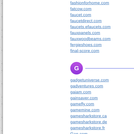
fashionforhome.com
fatcow.com
faucet.com
faucetdirect.com
faucets.efaucets.com
fauxpanels.com
fauxwoodbeams.com
fergieshoes.com
final-score.com
G
gadgetuniverse.com
gadventures.com
gaiam.com
gainsaver.com
gamefly.com
gamemine.com
gamesharkstore.ca
gamesharkstore.de
gamesharkstore.fr
Gap.com