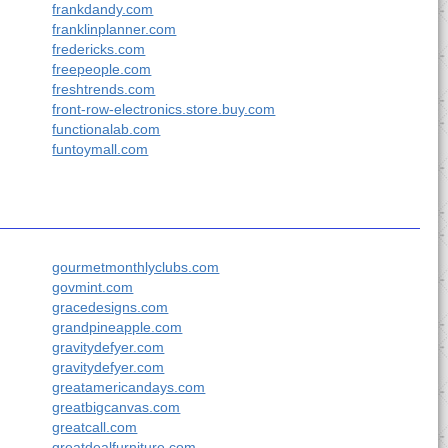
frankdandy.com
franklinplanner.com
fredericks.com
freepeople.com
freshtrends.com
front-row-electronics.store.buy.com
functionalab.com
funtoymall.com
gourmetmonthlyclubs.com
govmint.com
gracedesigns.com
grandpineapple.com
gravitydefyer.com
gravitydefyer.com
greatamericandays.com
greatbigcanvas.com
greatcall.com
greatdealfurniture.com