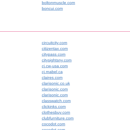
boltonmuscle.com
boncui.com
circuitcity.com
citizentax.com
citypass.com
citysightsny.com
cj.cw-usa.com
cj.mabel.ca
claires.com
clarisonic.co.uk
clarisonic.com
clarisonic.com
classwatch.com
clickinks.com
clothesbuy.com
clubfurniture.com
cocodot.com
cocodot.com