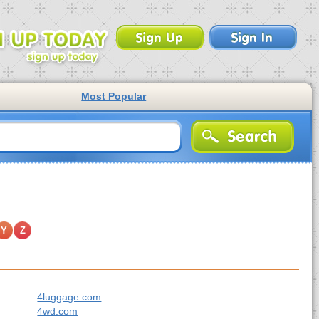
Most Popular
Y
Z
4luggage.com
4wd.com