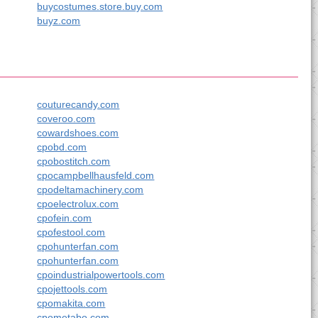
buycostumes.store.buy.com
buyz.com
couturecandy.com
coveroo.com
cowardshoes.com
cpobd.com
cpobostitch.com
cpocampbellhausfeld.com
cpodeltamachinery.com
cpoelectrolux.com
cpofein.com
cpofestool.com
cpohunterfan.com
cpohunterfan.com
cpoindustrialpowertools.com
cpojettools.com
cpomakita.com
cpometabo.com