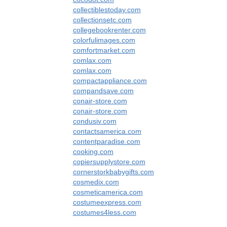
collectiblestoday.com
collectionsetc.com
collegebookrenter.com
colorfulimages.com
comfortmarket.com
comlax.com
comlax.com
compactappliance.com
compandsave.com
conair-store.com
conair-store.com
condusiv.com
contactsamerica.com
contentparadise.com
cooking.com
copiersupplystore.com
cornerstorkbabygifts.com
cosmedix.com
cosmeticamerica.com
costumeexpress.com
costumes4less.com