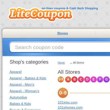
Stores
Shop's categories
Home
→ All Stores
All Stores
Apparel
Apparel - Babies & Kids
0-9
A
B
C
D
E
F
G
Apparel - Men’s
Apparel - Woman’s
0-9
Automotive
101inks.com
Babies & Kids
101phones.com