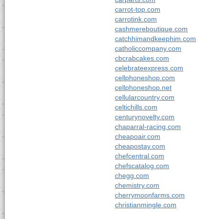
carrot-top.com
carrotink.com
cashmereboutique.com
catchhimandkeephim.com
catholiccompany.com
cbcrabcakes.com
celebrateexpress.com
cellphoneshop.com
cellphoneshop.net
cellularcountry.com
celtichills.com
centurynovelty.com
chaparral-racing.com
cheapoair.com
cheapostay.com
chefcentral.com
chefscatalog.com
chegg.com
chemistry.com
cherrymoonfarms.com
christianmingle.com