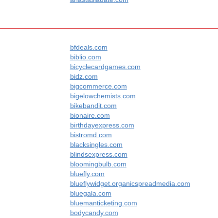
bfdeals.com
biblio.com
bicyclecardgames.com
bidz.com
bigcommerce.com
bigelowchemists.com
bikebandit.com
bionaire.com
birthdayexpress.com
bistromd.com
blacksingles.com
blindsexpress.com
bloomingbulb.com
bluefly.com
blueflywidget.organicspreadmedia.com
bluegala.com
bluemanticketing.com
bodycandy.com