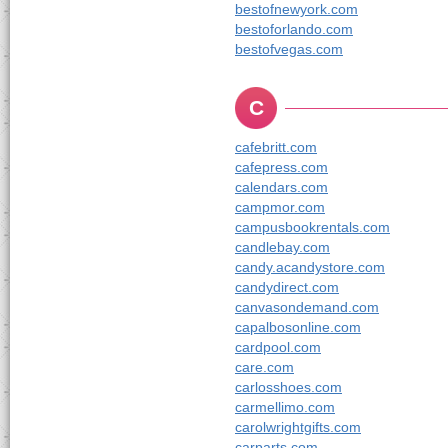
bestofnewyork.com
bestoforlando.com
bestofvegas.com
C
cafebritt.com
cafepress.com
calendars.com
campmor.com
campusbookrentals.com
candlebay.com
candy.acandystore.com
candydirect.com
canvasondemand.com
capalbosonline.com
cardpool.com
care.com
carlosshoes.com
carmellimo.com
carolwrightgifts.com
carparts.com