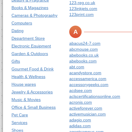
Beauty & Fragrance
123-reg.co.uk
Books & Magazines
123inkjets.com
123print.com
Cameras & Photography
Computers
Dating
A
Department Store
abacus24-7.com
Electronic Equipment
abcmouse.com
Garden & Outdoors
abebooks.co.uk
abebooks.com
Gifts
abt.com
Gourmet Food & Drink
acandystore.com
Health & Wellness
accessamerica.com
House wares
accessorygeeks.com
acdsee.com
Jewelry & Accessories
aclscertificationsonline.com
Music & Movies
acronis.com
Office & Small Business
activeforever.com
activemusician.com
Pet Care
adagio.com
Services
adidas.com
Shoes
agentcampus.com